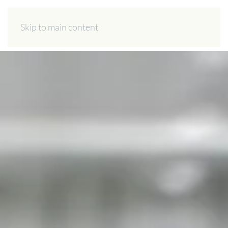
ES
EN
Skip to main content