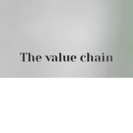
The value chain